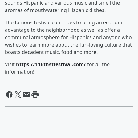
sounds Hispanic and various music and smell the
aromas of mouthwatering Hispanic dishes.
The famous festival continues to bring an economic
advantage to the neighborhood as well as offer a
communal atmosphere for Hispanics and anyone who
wishes to learn more about the fun-loving culture that
boasts decadent music, food and more.
Visit
https://116thstfestival.com/
for all the
information!