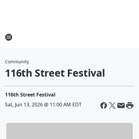
Community
116th Street Festival
116th Street Festival
Sat, Jun 13, 2026 @ 11:00 AM EDT