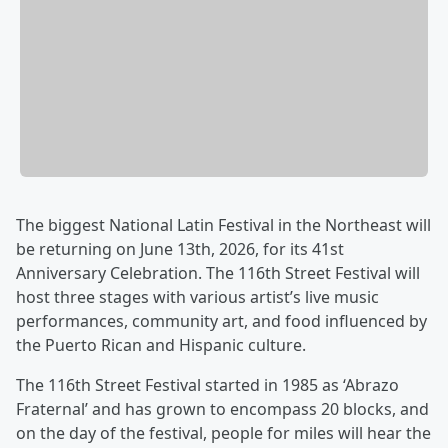
The biggest National Latin Festival in the Northeast will
be returning on June 13th, 2026, for its 41st
Anniversary Celebration. The 116th Street Festival will
host three stages with various artist’s live music
performances, community art, and food influenced by
the Puerto Rican and Hispanic culture.
The 116th Street Festival started in 1985 as ‘Abrazo
Fraternal’ and has grown to encompass 20 blocks, and
on the day of the festival, people for miles will hear the