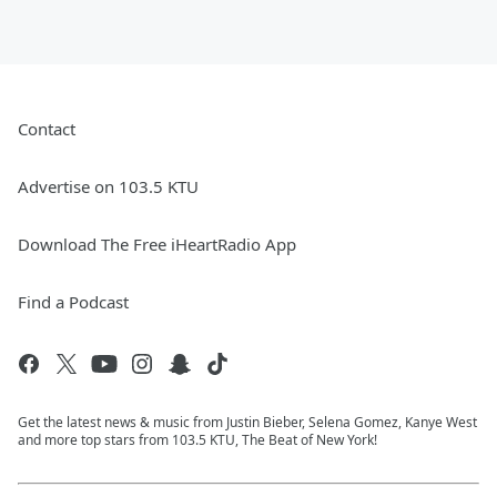
Contact
Advertise on 103.5 KTU
Download The Free iHeartRadio App
Find a Podcast
Get the latest news & music from Justin Bieber, Selena Gomez, Kanye West
and more top stars from 103.5 KTU, The Beat of New York!