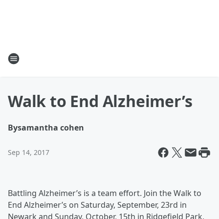
Walk to End Alzheimer’s
By
samantha cohen
Sep 14, 2017
Battling Alzheimer’s is a team effort. Join the Walk to
End Alzheimer’s on Saturday, September, 23rd in
Newark and Sunday, October, 15th in Ridgefield Park,