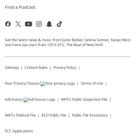
Find a Podcast
Get the latest news & music from Justin Bieber, Selena Gomez, Kanye West
and more top stars from 103.5 KTU, The Beat of New York!
Sitemap
Contest Rules
Privacy Policy
Your Privacy Choices
Terms of Use
AdChoices
WKTU
Public Inspection File
WKTU
Political File
EEO Public File
Public File Assistance
FCC Applications