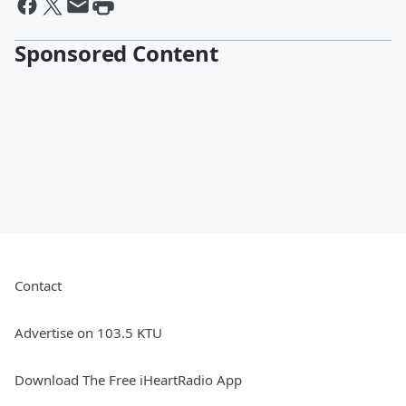
Sponsored Content
Contact
Advertise on 103.5 KTU
Download The Free iHeartRadio App