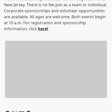
New Jersey. There is no fee join as a team or individual.
Corporate sponsorships and volunteer opportunities
are available. All ages are welcome. Both events begin
at 10 a.m. For registration and sponsorship
information, click
here!