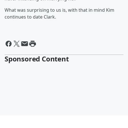
What was surprising to us is, with that in mind Kim
continues to date Clark.
Sponsored Content