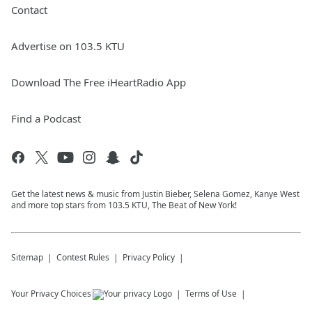
Contact
Advertise on 103.5 KTU
Download The Free iHeartRadio App
Find a Podcast
Get the latest news & music from Justin Bieber, Selena Gomez, Kanye West
and more top stars from 103.5 KTU, The Beat of New York!
Sitemap
Contest Rules
Privacy Policy
Your Privacy Choices
Terms of Use