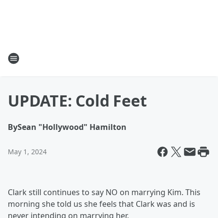
UPDATE: Cold Feet
By
Sean "Hollywood" Hamilton
May 1, 2024
Clark still continues to say NO on marrying Kim. This
morning she told us she feels that Clark was and is
never intending on marrying her.