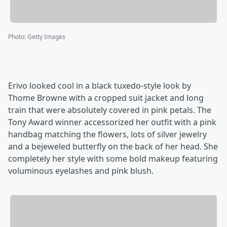
Photo
:
Getty Images
Erivo looked cool in a black tuxedo-style look by
Thome Browne with a cropped suit jacket and long
train that were absolutely covered in pink petals. The
Tony Award winner accessorized her outfit with a pink
handbag matching the flowers, lots of silver jewelry
and a bejeweled butterfly on the back of her head. She
completely her style with some bold makeup featuring
voluminous eyelashes and pink blush.