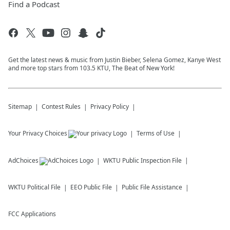
Find a Podcast
Get the latest news & music from Justin Bieber, Selena Gomez, Kanye West
and more top stars from 103.5 KTU, The Beat of New York!
Sitemap
Contest Rules
Privacy Policy
Your Privacy Choices
Terms of Use
AdChoices
WKTU
Public Inspection File
WKTU
Political File
EEO Public File
Public File Assistance
FCC Applications