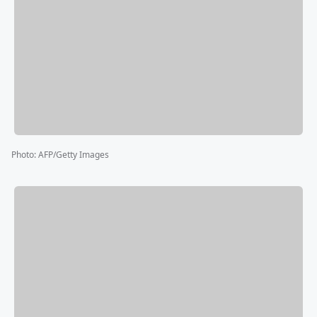
Photo
:
AFP/Getty Images