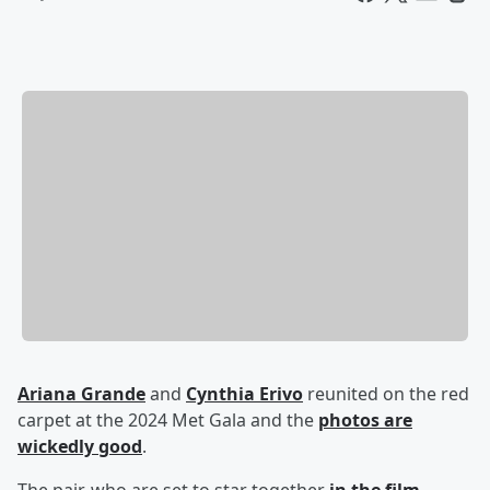
Ariana Grande
and
Cynthia Erivo
reunited on the red
carpet at the 2024 Met Gala and the
photos are
wickedly good
.