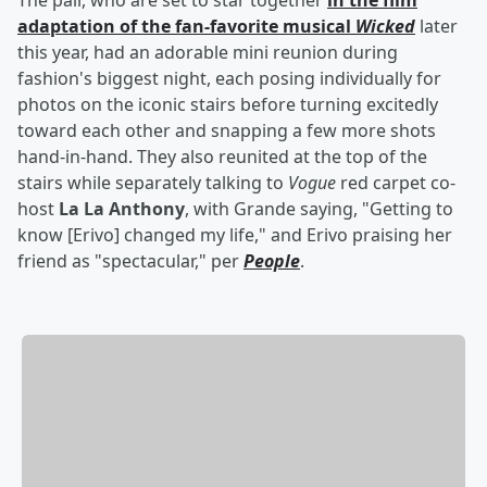
The pair, who are set to star together
in the film
adaptation of the fan-favorite musical
Wicked
later
this year, had an adorable mini reunion during
fashion's biggest night, each posing individually for
photos on the iconic stairs before turning excitedly
toward each other and snapping a few more shots
hand-in-hand. They also reunited at the top of the
stairs while separately talking to
Vogue
red carpet co-
host
La La Anthony
, with Grande saying, "Getting to
know [Erivo] changed my life," and Erivo praising her
friend as "spectacular," per
People
.