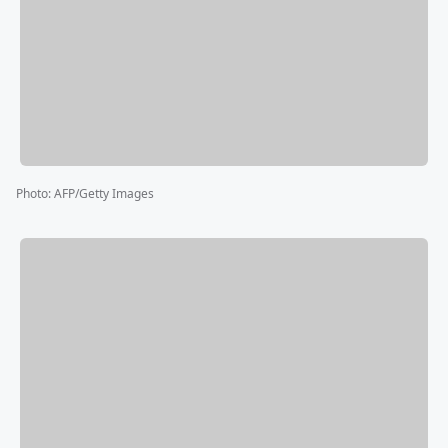
Photo
:
AFP/Getty Images