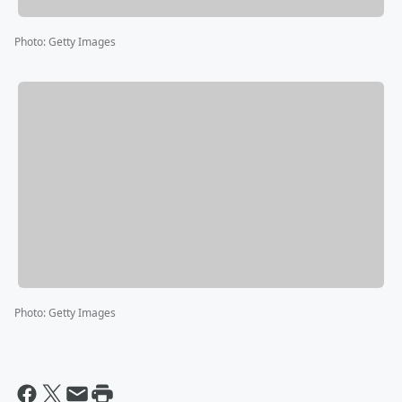
Photo
:
Getty Images
Photo
:
Getty Images