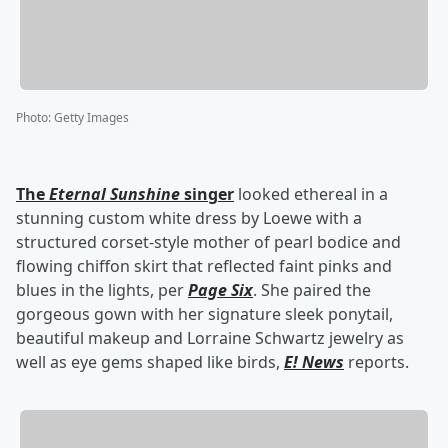
Photo
:
Getty Images
The
Eternal Sunshine
singer
looked ethereal in a
stunning custom white dress by Loewe with a
structured corset-style mother of pearl bodice and
flowing chiffon skirt that reflected faint pinks and
blues in the lights, per
Page Six
. She paired the
gorgeous gown with her signature sleek ponytail,
beautiful makeup and Lorraine Schwartz jewelry as
well as eye gems shaped like birds,
E! News
reports.