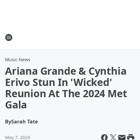
Music News
Ariana Grande & Cynthia
Erivo Stun In 'Wicked'
Reunion At The 2024 Met
Gala
By
Sarah Tate
May 7, 2024