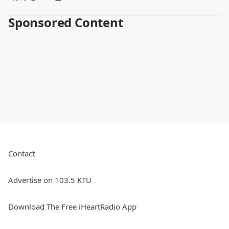
Sponsored Content
Contact
Advertise on 103.5 KTU
Download The Free iHeartRadio App