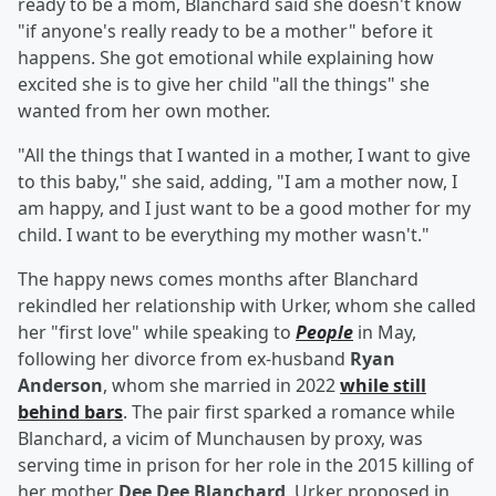
ready to be a mom, Blanchard said she doesn't know
"if anyone's really ready to be a mother" before it
happens. She got emotional while explaining how
excited she is to give her child "all the things" she
wanted from her own mother.
"All the things that I wanted in a mother, I want to give
to this baby," she said, adding, "I am a mother now, I
am happy, and I just want to be a good mother for my
child. I want to be everything my mother wasn't."
The happy news comes months after Blanchard
rekindled her relationship with Urker, whom she called
her "first love" while speaking to
People
in May,
following her divorce from ex-husband
Ryan
Anderson
, whom she married in 2022
while still
behind bars
. The pair first sparked a romance while
Blanchard, a vicim of Munchausen by proxy, was
serving time in prison for her role in the 2015 killing of
her mother
Dee Dee Blanchard
. Urker proposed in