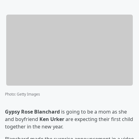
Photo
:
Getty Images
Gypsy Rose Blanchard
is going to be a mom as she
and boyfriend
Ken Urker
are expecting their first child
together in the new year.