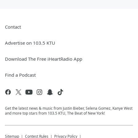
Contact
Advertise on 103.5 KTU
Download The Free iHeartRadio App
Find a Podcast
Get the latest news & music from Justin Bieber, Selena Gomez, Kanye West
and more top stars from 103.5 KTU, The Beat of New York!
Sitemap
Contest Rules
Privacy Policy