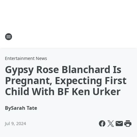
Entertainment News
Gypsy Rose Blanchard Is
Pregnant, Expecting First
Child With BF Ken Urker
By
Sarah Tate
Jul 9, 2024