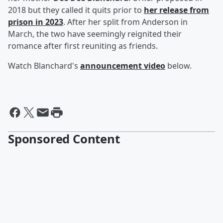
2018 but they called it quits prior to
her release from
prison in 2023
. After her split from Anderson in
March, the two have seemingly reignited their
romance after first reuniting as friends.
Watch Blanchard's
announcement video
below.
Sponsored Content