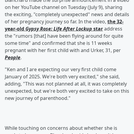
Blanchard made the surprise announcement in a video
on her YouTube channel on Tuesday (July 9), sharing
the exciting, "completely unexpected" news and details
of her pregnancy journey so far. In the video,
the 32-
year-old
Gypsy Rose: Life After Lockup
star
address
the "rumors [that] have been flying around for quite
some time" and confirmed that she is 11 weeks
pregnant with her first child with and Urker, 31, per
People
.
"Ken and I are expecting our very first child come
January of 2025. We're both very excited," she said,
adding, "This was not planned at all, it was completely
unexpected, but we're both very excited to take on this
new journey of parenthood."
While touching on concerns about whether she is