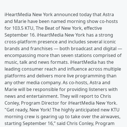
iHeartMedia New York announced today that Astra
and Marie have been named morning show co-hosts
for 103.5 KTU, The Beat of New York, effective
September 16. iHeartMedia New York has a strong
cross-platform presence and includes several iconic
brands and franchises — both broadcast and digital —
encompassing more than seven stations comprised of
music, talk and news formats. iHeartMedia has the
leading consumer reach and influence across multiple
platforms and delivers more live programming than
any other media company. As co-hosts, Astra and
Marie will be responsible for providing listeners with
news and entertainment. They will report to Chris
Conley, Program Director for iHeartMedia New York.
"Get ready, New York! The highly anticipated new KTU
morning crew is gearing up to take over the airwaves,
starting September 16,” said Chris Conley, Program