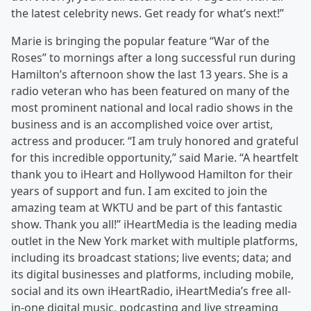
the latest celebrity news. Get ready for what’s next!”
Marie is bringing the popular feature “War of the
Roses” to mornings after a long successful run during
Hamilton’s afternoon show the last 13 years. She is a
radio veteran who has been featured on many of the
most prominent national and local radio shows in the
business and is an accomplished voice over artist,
actress and producer. “I am truly honored and grateful
for this incredible opportunity,” said Marie. “A heartfelt
thank you to iHeart and Hollywood Hamilton for their
years of support and fun. I am excited to join the
amazing team at WKTU and be part of this fantastic
show. Thank you all!” iHeartMedia is the leading media
outlet in the New York market with multiple platforms,
including its broadcast stations; live events; data; and
its digital businesses and platforms, including mobile,
social and its own iHeartRadio, iHeartMedia’s free all-
in-one digital music, podcasting and live streaming