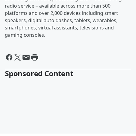
radio service – available across more than 500
platforms and over 2,000 devices including smart
speakers, digital auto dashes, tablets, wearables,
smartphones, virtual assistants, televisions and
gaming consoles.
Sponsored Content