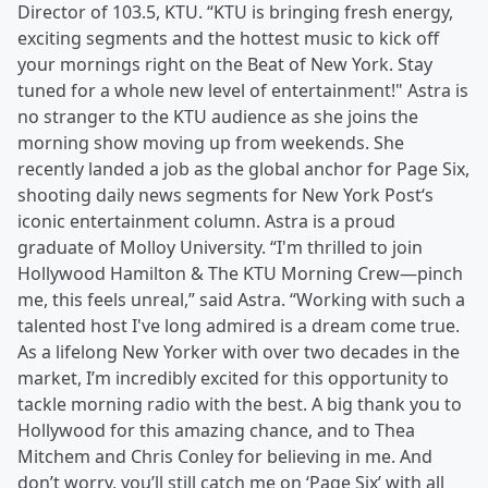
Director of 103.5, KTU. “KTU is bringing fresh energy,
exciting segments and the hottest music to kick off
your mornings right on the Beat of New York. Stay
tuned for a whole new level of entertainment!" Astra is
no stranger to the KTU audience as she joins the
morning show moving up from weekends. She
recently landed a job as the global anchor for Page Six,
shooting daily news segments for New York Post‘s
iconic entertainment column. Astra is a proud
graduate of Molloy University. “I'm thrilled to join
Hollywood Hamilton & The KTU Morning Crew—pinch
me, this feels unreal,” said Astra. “Working with such a
talented host I've long admired is a dream come true.
As a lifelong New Yorker with over two decades in the
market, I’m incredibly excited for this opportunity to
tackle morning radio with the best. A big thank you to
Hollywood for this amazing chance, and to Thea
Mitchem and Chris Conley for believing in me. And
don’t worry, you’ll still catch me on ‘Page Six’ with all