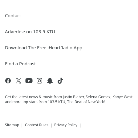
Contact
Advertise on 103.5 KTU
Download The Free iHeartRadio App
Find a Podcast
Get the latest news & music from Justin Bieber, Selena Gomez, Kanye West
and more top stars from 103.5 KTU, The Beat of New York!
Sitemap
Contest Rules
Privacy Policy