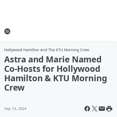
Hollywood Hamilton And The KTU Morning Crew
Astra and Marie Named
Co-Hosts for Hollywood
Hamilton & KTU Morning
Crew
Sep 13, 2024