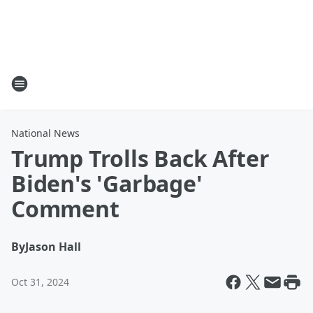
National News
Trump Trolls Back After
Biden's 'Garbage'
Comment
By
Jason Hall
Oct 31, 2024