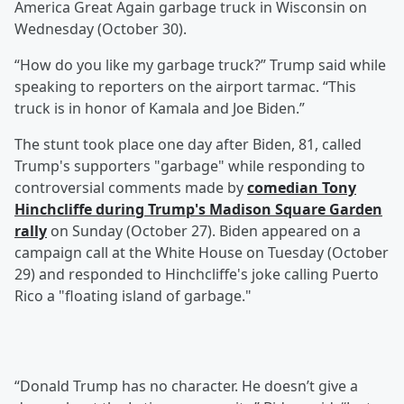
America Great Again garbage truck in Wisconsin on
Wednesday (October 30).
“How do you like my garbage truck?” Trump said while
speaking to reporters on the airport tarmac. “This
truck is in honor of Kamala and Joe Biden.”
The stunt took place one day after Biden, 81, called
Trump's supporters "garbage" while responding to
controversial comments made by
comedian
Tony
Hinchcliffe
during Trump's Madison Square Garden
rally
on Sunday (October 27). Biden appeared on a
campaign call at the White House on Tuesday (October
29) and responded to Hinchcliffe's joke calling Puerto
Rico a "floating island of garbage."
“Donald Trump has no character. He doesn’t give a