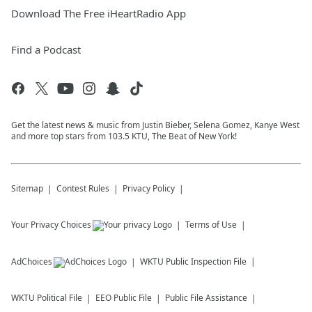
Download The Free iHeartRadio App
Find a Podcast
Get the latest news & music from Justin Bieber, Selena Gomez, Kanye West
and more top stars from 103.5 KTU, The Beat of New York!
Sitemap
Contest Rules
Privacy Policy
Your Privacy Choices
Terms of Use
AdChoices
WKTU
Public Inspection File
WKTU
Political File
EEO Public File
Public File Assistance