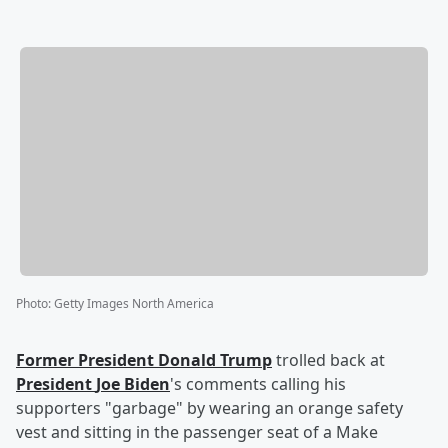
Photo
:
Getty Images North America
Former President
Donald Trump
trolled back at
President
Joe Biden
's comments calling his
supporters "garbage" by wearing an orange safety
vest and sitting in the passenger seat of a Make