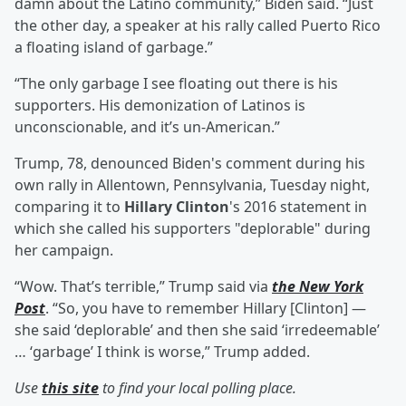
damn about the Latino community,” Biden said. “Just
the other day, a speaker at his rally called Puerto Rico
a floating island of garbage.”
“The only garbage I see floating out there is his
supporters. His demonization of Latinos is
unconscionable, and it’s un-American.”
Trump, 78, denounced Biden's comment during his
own rally in Allentown, Pennsylvania, Tuesday night,
comparing it to
Hillary Clinton
's 2016 statement in
which she called his supporters "deplorable" during
her campaign.
“Wow. That’s terrible,” Trump said via
the New York
Post
. “So, you have to remember Hillary [Clinton] —
she said ‘deplorable’ and then she said ‘irredeemable’
… ‘garbage’ I think is worse,” Trump added.
Use
this site
to find your local polling place.