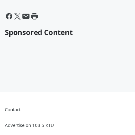
Sponsored Content
Contact
Advertise on 103.5 KTU