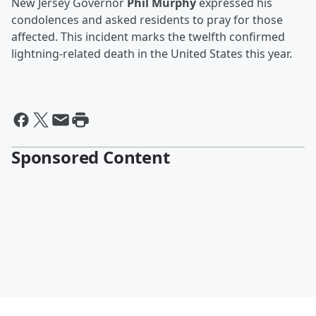
New Jersey Governor
Phil Murphy
expressed his
condolences and asked residents to pray for those
affected. This incident marks the twelfth confirmed
lightning-related death in the United States this year.
Sponsored Content