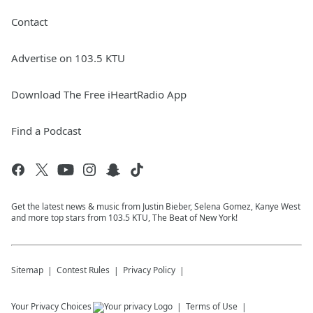
Contact
Advertise on 103.5 KTU
Download The Free iHeartRadio App
Find a Podcast
Get the latest news & music from Justin Bieber, Selena Gomez, Kanye West
and more top stars from 103.5 KTU, The Beat of New York!
Sitemap
Contest Rules
Privacy Policy
Your Privacy Choices
Terms of Use