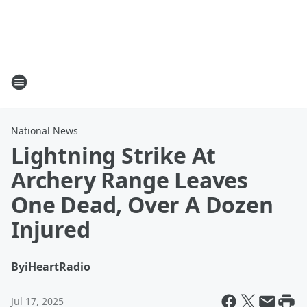
National News
Lightning Strike At
Archery Range Leaves
One Dead, Over A Dozen
Injured
By
iHeartRadio
Jul 17, 2025