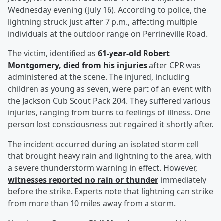
Wednesday evening (July 16). According to police, the
lightning struck just after 7 p.m., affecting multiple
individuals at the outdoor range on Perrineville Road.
The victim, identified as
61-year-old
Robert
Montgomery
, died from his injuries
after CPR was
administered at the scene. The injured, including
children as young as seven, were part of an event with
the Jackson Cub Scout Pack 204. They suffered various
injuries, ranging from burns to feelings of illness. One
person lost consciousness but regained it shortly after.
The incident occurred during an isolated storm cell
that brought heavy rain and lightning to the area, with
a severe thunderstorm warning in effect. However,
witnesses reported no rain or thunder
immediately
before the strike. Experts note that lightning can strike
from more than 10 miles away from a storm.