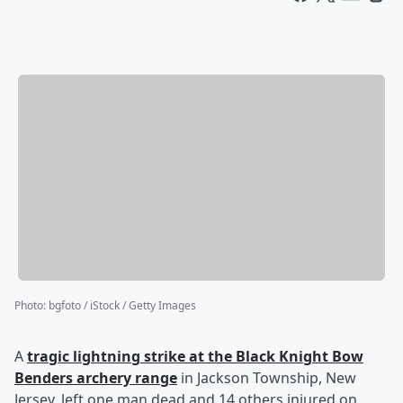
Photo
:
bgfoto / iStock / Getty Images
A
tragic lightning strike at the Black Knight Bow
Benders archery range
in Jackson Township, New
Jersey, left one man dead and 14 others injured on