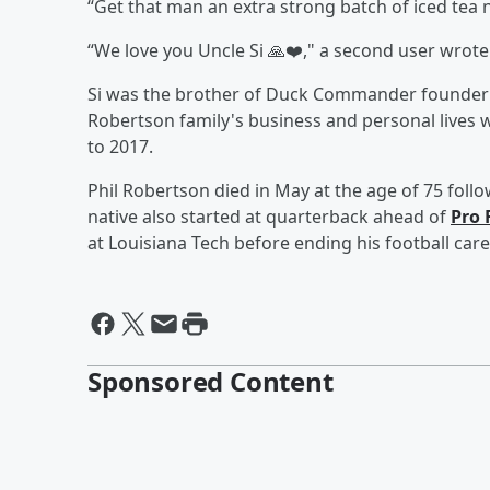
“Get that man an extra strong batch of iced tea n
“We love you Uncle Si 🙏❤️," a second user wrote
Si was the brother of Duck Commander founde
Robertson family's business and personal lives 
to 2017.
Phil Robertson died in May at the age of 75 follo
native also started at quarterback ahead of
Pro 
at Louisiana Tech before ending his football care
Sponsored Content