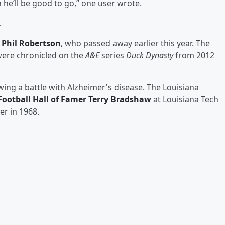
 he’ll be good to go,” one user wrote.
.
r
Phil Robertson
, who passed away earlier this year. The
were chronicled on the
A&E
series
Duck Dynasty
from 2012
wing a battle with Alzheimer's disease. The Louisiana
Football Hall of Famer
Terry Bradshaw
at Louisiana Tech
er in 1968.