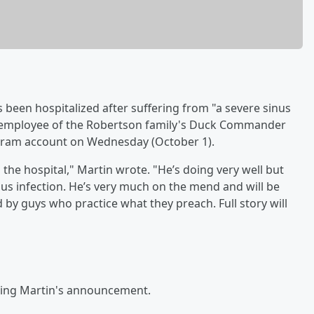
 been hospitalized after suffering from "a severe sinus
d employee of the Robertson family's Duck Commander
tagram account on Wednesday (October 1).
n the hospital," Martin wrote. "He’s doing very well but
nus infection. He’s very much on the mend and will be
by guys who practice what they preach. Full story will
owing Martin's announcement.