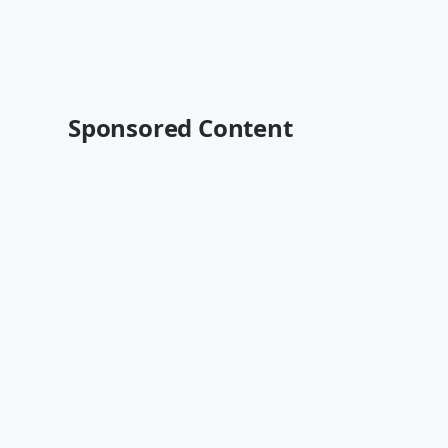
Sponsored Content