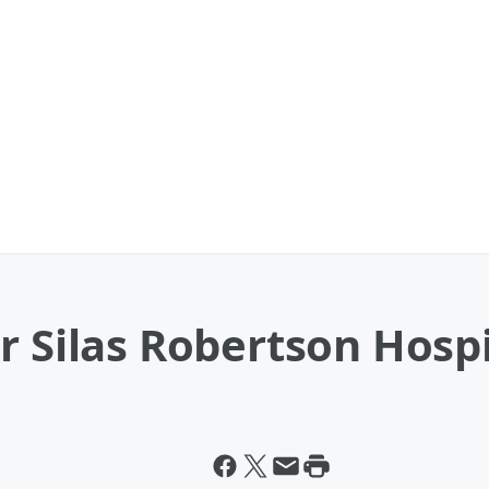
r Silas Robertson Hospi