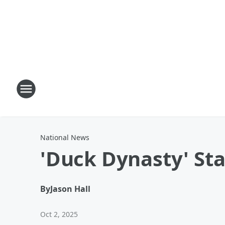
National News
'Duck Dynasty' Sta
By
Jason Hall
Oct 2, 2025