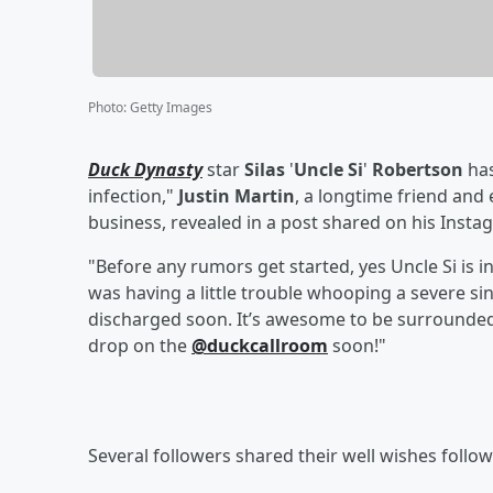
Photo
:
Getty Images
Duck Dynasty
star
Silas
'
Uncle Si
'
Robertson
has
infection,"
Justin Martin
, a longtime friend an
business, revealed in a post shared on his Ins
"Before any rumors get started, yes Uncle Si is i
was having a little trouble whooping a severe si
discharged soon. It’s awesome to be surrounded 
drop on the
@duckcallroom
soon!"
Several followers shared their well wishes foll