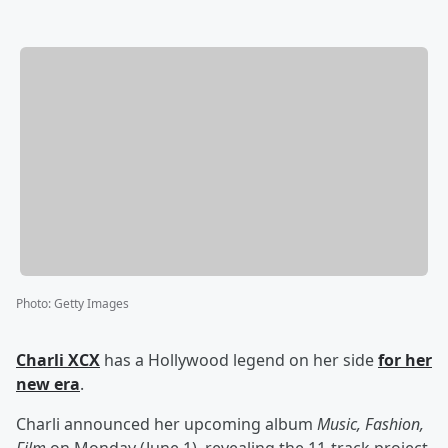
Photo
:
Getty Images
Charli XCX
has a Hollywood legend on her side
for her
new era
.
Charli announced her upcoming album
Music, Fashion,