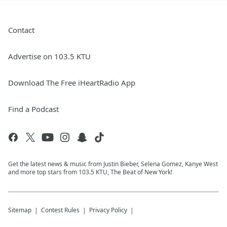
Contact
Advertise on 103.5 KTU
Download The Free iHeartRadio App
Find a Podcast
Get the latest news & music from Justin Bieber, Selena Gomez, Kanye West
and more top stars from 103.5 KTU, The Beat of New York!
Sitemap
Contest Rules
Privacy Policy