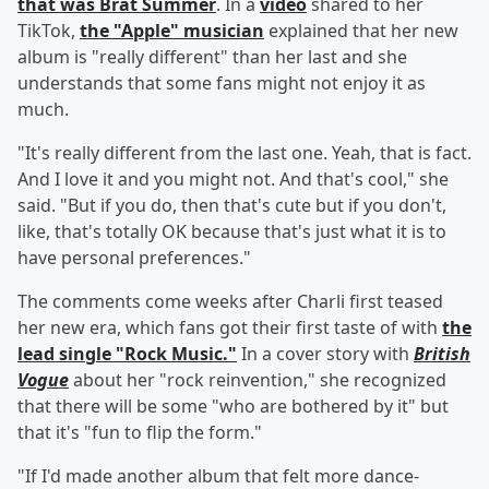
that was Brat Summer
. In a
video
shared to her
TikTok,
the "Apple" musician
explained that her new
album is "really different" than her last and she
understands that some fans might not enjoy it as
much.
"It's really different from the last one. Yeah, that is fact.
And I love it and you might not. And that's cool," she
said. "But if you do, then that's cute but if you don't,
like, that's totally OK because that's just what it is to
have personal preferences."
The comments come weeks after Charli first teased
her new era, which fans got their first taste of with
the
lead single "Rock Music."
In a cover story with
British
Vogue
about her "rock reinvention," she recognized
that there will be some "who are bothered by it" but
that it's "fun to flip the form."
"If I'd made another album that felt more dance-