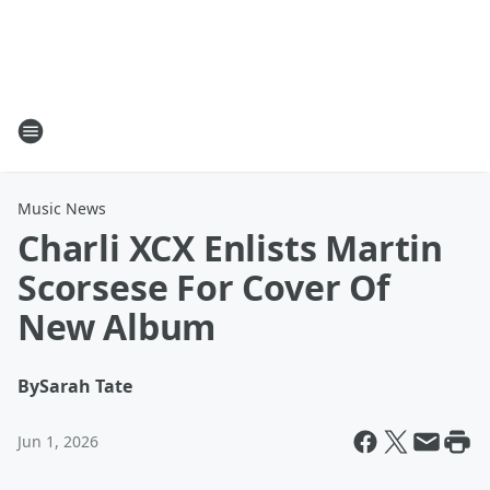
Music News
Charli XCX Enlists Martin
Scorsese For Cover Of
New Album
By
Sarah Tate
Jun 1, 2026