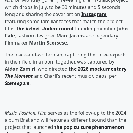
Film
on Monday (June 1), revealing the 11-track project,
which drops in July, to be 30 minutes and 5 seconds
long and sharing the cover art on
Instagram
featuring some familiar faces that match the project
title:
The Velvet Underground
founding member
John
Cale
, fashion designer
Marc Jacobs
and legendary
filmmaker
Martin Scorsese
.
The black-and-white snap, capturing the three experts
in their field in a room together, was captured by
Aidan Zamiri
, who directed
the 2026 mockumentary
The Moment
and Charli's recent music videos, per
Stereogum
.
Music, Fashion, Film
serves as the follow-up to the 2024
album Brat and will feature a different sound than the
project that launched
the pop culture phenomenon