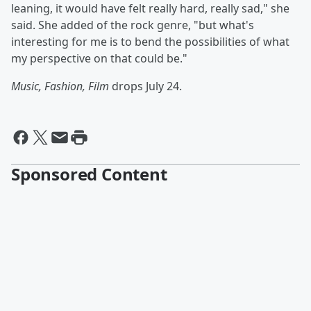
leaning, it would have felt really hard, really sad," she
said. She added of the rock genre, "but what's
interesting for me is to bend the possibilities of what
my perspective on that could be."
Music, Fashion, Film
drops July 24.
Sponsored Content