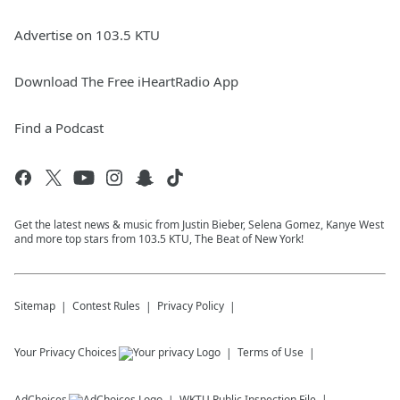
Advertise on 103.5 KTU
Download The Free iHeartRadio App
Find a Podcast
Get the latest news & music from Justin Bieber, Selena Gomez, Kanye West
and more top stars from 103.5 KTU, The Beat of New York!
Sitemap
Contest Rules
Privacy Policy
Your Privacy Choices
Terms of Use
AdChoices
WKTU
Public Inspection File