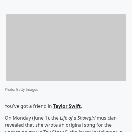
Photo
:
Getty Images
You've got a friend in
Taylor Swift
.
On Monday (June 1), the
Life of a Showgirl
musician
revealed that she wrote an original song for the