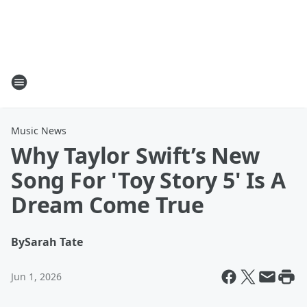
Music News
Why Taylor Swift’s New
Song For 'Toy Story 5' Is A
Dream Come True
By
Sarah Tate
Jun 1, 2026