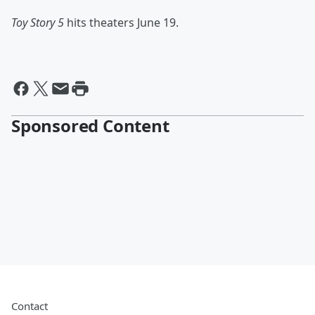
Toy Story 5
hits theaters June 19.
Sponsored Content
Contact