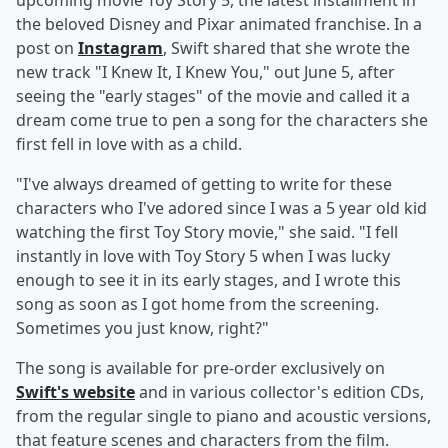
upcoming movie Toy Story 5, the latest installment in
the beloved Disney and Pixar animated franchise. In a
post on
Instagram
, Swift shared that she wrote the
new track "I Knew It, I Knew You," out June 5, after
seeing the "early stages" of the movie and called it a
dream come true to pen a song for the characters she
first fell in love with as a child.
"I've always dreamed of getting to write for these
characters who I've adored since I was a 5 year old kid
watching the first Toy Story movie," she said. "I fell
instantly in love with Toy Story 5 when I was lucky
enough to see it in its early stages, and I wrote this
song as soon as I got home from the screening.
Sometimes you just know, right?"
The song is available for pre-order exclusively on
Swift's website
and in various collector's edition CDs,
from the regular single to piano and acoustic versions,
that feature scenes and characters from the film.