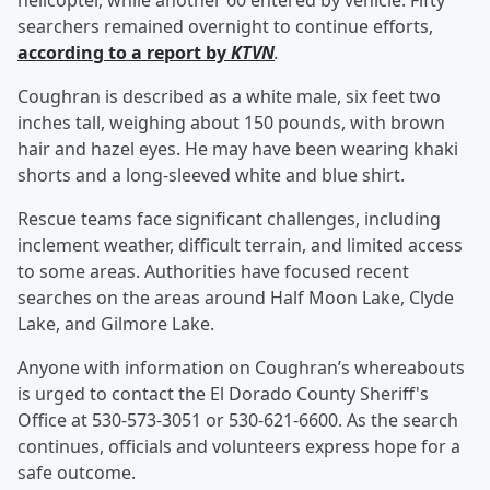
helicopter, while another 60 entered by vehicle. Fifty
searchers remained overnight to continue efforts,
according to a report by
KTVN
.
Coughran is described as a white male, six feet two
inches tall, weighing about 150 pounds, with brown
hair and hazel eyes. He may have been wearing khaki
shorts and a long-sleeved white and blue shirt.
Rescue teams face significant challenges, including
inclement weather, difficult terrain, and limited access
to some areas. Authorities have focused recent
searches on the areas around Half Moon Lake, Clyde
Lake, and Gilmore Lake.
Anyone with information on Coughran’s whereabouts
is urged to contact the El Dorado County Sheriff's
Office at 530-573-3051 or 530-621-6600. As the search
continues, officials and volunteers express hope for a
safe outcome.