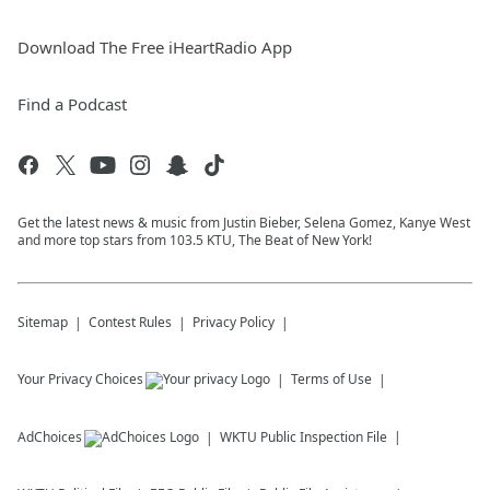
Download The Free iHeartRadio App
Find a Podcast
Get the latest news & music from Justin Bieber, Selena Gomez, Kanye West
and more top stars from 103.5 KTU, The Beat of New York!
Sitemap
Contest Rules
Privacy Policy
Your Privacy Choices
Terms of Use
AdChoices
WKTU
Public Inspection File