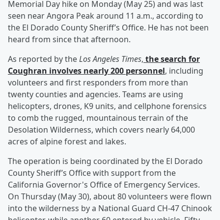
Memorial Day hike on Monday (May 25) and was last
seen near Angora Peak around 11 a.m., according to
the El Dorado County Sheriff’s Office. He has not been
heard from since that afternoon.
As reported by the
Los Angeles Times
,
the search for
Coughran involves nearly 200 personnel
, including
volunteers and first responders from more than
twenty counties and agencies. Teams are using
helicopters, drones, K9 units, and cellphone forensics
to comb the rugged, mountainous terrain of the
Desolation Wilderness, which covers nearly 64,000
acres of alpine forest and lakes.
The operation is being coordinated by the El Dorado
County Sheriff’s Office with support from the
California Governor's Office of Emergency Services.
On Thursday (May 30), about 80 volunteers were flown
into the wilderness by a National Guard CH-47 Chinook