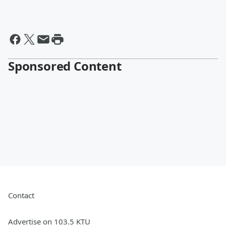
Sponsored Content
Contact
Advertise on 103.5 KTU