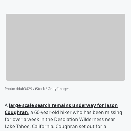
Photo
:
ddub3429 / iStock / Getty Images
A
large-scale search remains underway for
Jason
Coughran
, a 60-year-old hiker who has been missing
for over a week in the Desolation Wilderness near
Lake Tahoe, California. Coughran set out for a