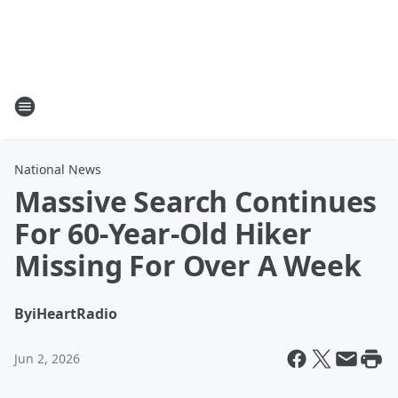
National News
Massive Search Continues
For 60-Year-Old Hiker
Missing For Over A Week
By
iHeartRadio
Jun 2, 2026