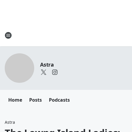
Astra
Home
Posts
Podcasts
Astra