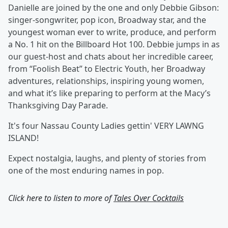
Danielle are joined by the one and only Debbie Gibson:
singer-songwriter, pop icon, Broadway star, and the
youngest woman ever to write, produce, and perform
a No. 1 hit on the Billboard Hot 100. Debbie jumps in as
our guest-host and chats about her incredible career,
from “Foolish Beat” to Electric Youth, her Broadway
adventures, relationships, inspiring young women,
and what it’s like preparing to perform at the Macy’s
Thanksgiving Day Parade.
It's four Nassau County Ladies gettin' VERY LAWNG
ISLAND!
Expect nostalgia, laughs, and plenty of stories from
one of the most enduring names in pop.
Click here to listen to more of
Tales Over Cocktails