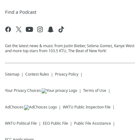
Find a Podcast
Get the latest news & music from Justin Bieber, Selena Gomez, Kanye West
and more top stars from 103.5 KTU, The Beat of New York!
Sitemap
Contest Rules
Privacy Policy
Your Privacy Choices
Terms of Use
AdChoices
WKTU
Public Inspection File
WKTU
Political File
EEO Public File
Public File Assistance
FCC Applications