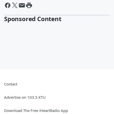
Sponsored Content
Contact
Advertise on 103.5 KTU
Download The Free iHeartRadio App