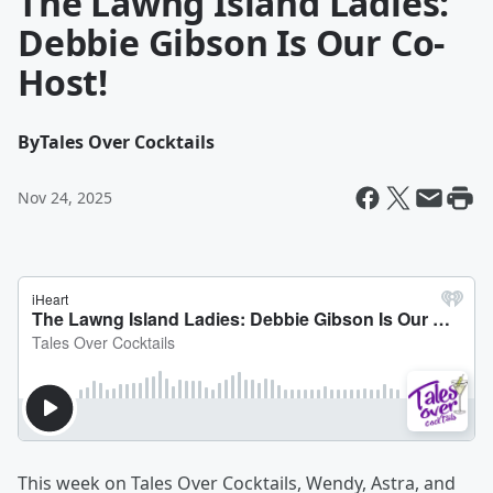
The Lawng Island Ladies:
Debbie Gibson Is Our Co-
Host!
By
Tales Over Cocktails
Nov 24, 2025
This week on Tales Over Cocktails, Wendy, Astra, and