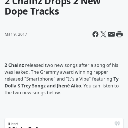
2 Chainz Drops 2 New
Dope Tracks
Mar 9, 2017
2 Chainz
released two new songs after a song of his
was leaked. The Grammy award winning rapper
released "Smartphone" and "It's a Vibe" featuring
Ty
Dolla $ Trey Songz and Jhené Aiko
. You can listen to
the two new songs below.