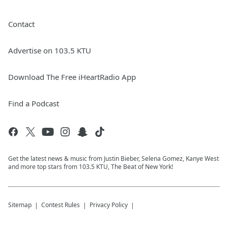
Contact
Advertise on 103.5 KTU
Download The Free iHeartRadio App
Find a Podcast
Get the latest news & music from Justin Bieber, Selena Gomez, Kanye West
and more top stars from 103.5 KTU, The Beat of New York!
Sitemap
Contest Rules
Privacy Policy