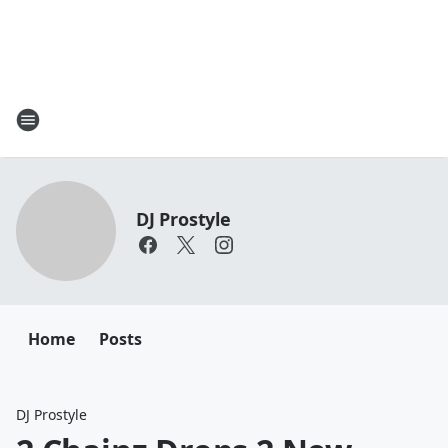
DJ Prostyle
Home
Posts
DJ Prostyle