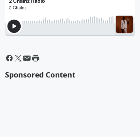
Sponsored Content