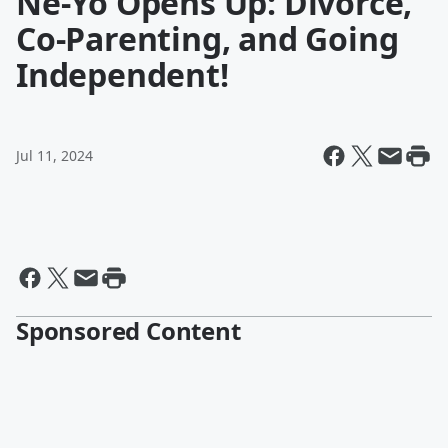
Ne-Yo Opens Up: Divorce,
Co-Parenting, and Going
Independent!
Jul 11, 2024
Sponsored Content