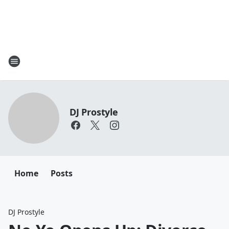
DJ Prostyle
Home
Posts
DJ Prostyle