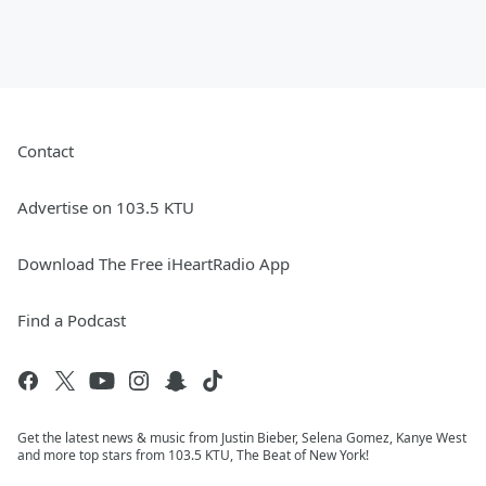
Contact
Advertise on 103.5 KTU
Download The Free iHeartRadio App
Find a Podcast
Get the latest news & music from Justin Bieber, Selena Gomez, Kanye West
and more top stars from 103.5 KTU, The Beat of New York!