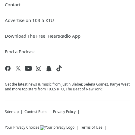
Contact
Advertise on 103.5 KTU
Download The Free iHeartRadio App
Find a Podcast
Get the latest news & music from Justin Bieber, Selena Gomez, Kanye West
and more top stars from 103.5 KTU, The Beat of New York!
Sitemap
Contest Rules
Privacy Policy
Your Privacy Choices
Terms of Use