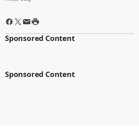
Sponsored Content
Sponsored Content