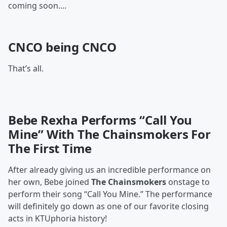
coming soon....
CNCO being CNCO
That’s all.
Bebe Rexha Performs “Call You
Mine” With The Chainsmokers For
The First Time
After already giving us an incredible performance on
her own, Bebe joined
The Chainsmokers
onstage to
perform their song “Call You Mine.” The performance
will definitely go down as one of our favorite closing
acts in KTUphoria history!