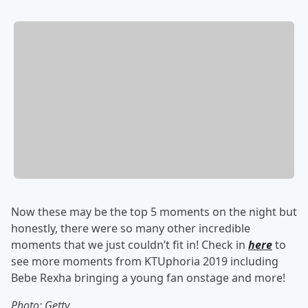
Now these may be the top 5 moments on the night but
honestly, there were so many other incredible
moments that we just couldn’t fit in! Check in
here
to
see more moments from KTUphoria 2019 including
Bebe Rexha bringing a young fan onstage and more!
Photo: Getty