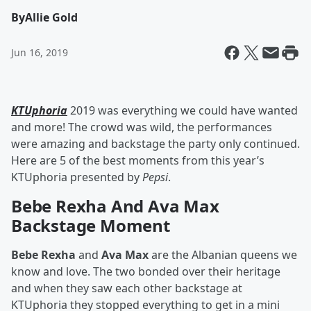
By
Allie Gold
Jun 16, 2019
KTUphoria
2019 was everything we could have wanted
and more! The crowd was wild, the performances
were amazing and backstage the party only continued.
Here are 5 of the best moments from this year’s
KTUphoria presented by
Pepsi
.
Bebe Rexha And Ava Max
Backstage Moment
Bebe Rexha
and
Ava Max
are the Albanian queens we
know and love. The two bonded over their heritage
and when they saw each other backstage at
KTUphoria they stopped everything to get in a mini