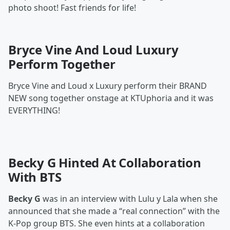
photo shoot! Fast friends for life!
Bryce Vine And Loud Luxury
Perform Together
Bryce Vine and Loud x Luxury perform their BRAND
NEW song together onstage at KTUphoria and it was
EVERYTHING!
Becky G Hinted At Collaboration
With BTS
Becky G
was in an interview with Lulu y Lala when she
announced that she made a “real connection” with the
K-Pop group BTS. She even hints at a collaboration