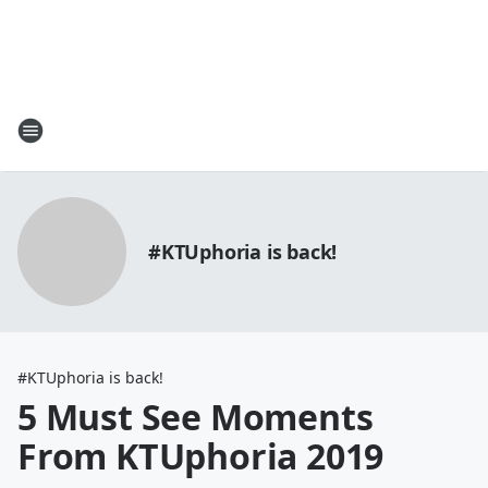
#KTUphoria is back!
#KTUphoria is back!
5 Must See Moments
From KTUphoria 2019