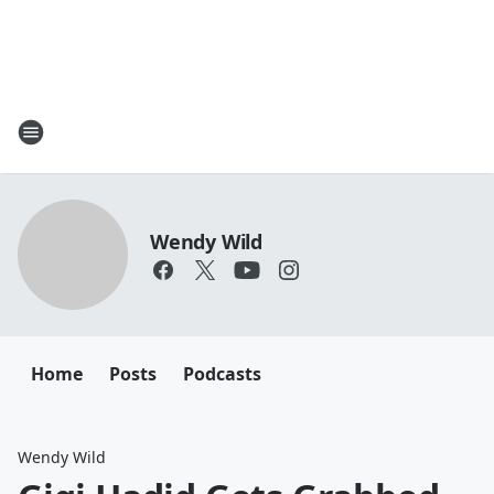
Wendy Wild
Home
Posts
Podcasts
Wendy Wild