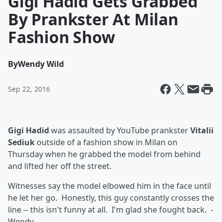
Gigi Hadid Gets Grabbed
By Prankster At Milan
Fashion Show
By
Wendy Wild
Sep 22, 2016
Gigi Hadid
was assaulted by YouTube prankster
Vitalii
Sediuk
outside of a fashion show in Milan on
Thursday when he grabbed the model from behind
and lifted her off the street.
Witnesses say the model elbowed him in the face until
he let her go. Honestly, this guy constantly crosses the
line -- this isn't funny at all. I'm glad she fought back. -
Wendy