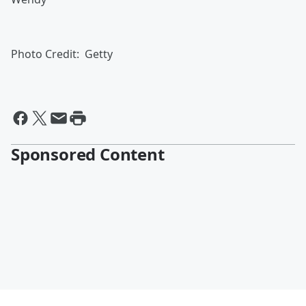
Photo Credit: Getty
Sponsored Content