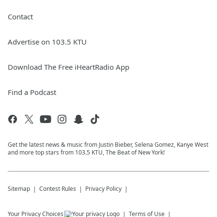
Contact
Advertise on 103.5 KTU
Download The Free iHeartRadio App
Find a Podcast
Get the latest news & music from Justin Bieber, Selena Gomez, Kanye West
and more top stars from 103.5 KTU, The Beat of New York!
Sitemap
Contest Rules
Privacy Policy
Your Privacy Choices
Terms of Use