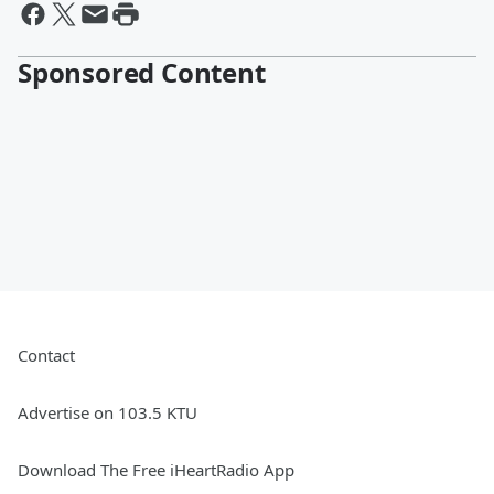
Sponsored Content
Contact
Advertise on 103.5 KTU
Download The Free iHeartRadio App