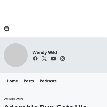
Wendy Wild
Home
Posts
Podcasts
Wendy Wild