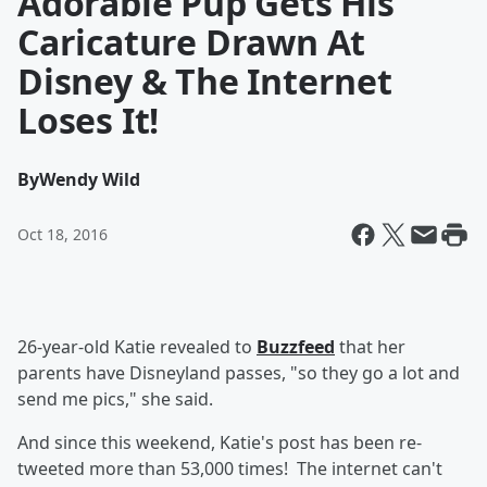
Adorable Pup Gets His
Caricature Drawn At
Disney & The Internet
Loses It!
By
Wendy Wild
Oct 18, 2016
26-year-old Katie revealed to
Buzzfeed
that her
parents have Disneyland passes, "so they go a lot and
send me pics," she said.
And since this weekend, Katie's post has been re-
tweeted more than 53,000 times! The internet can't