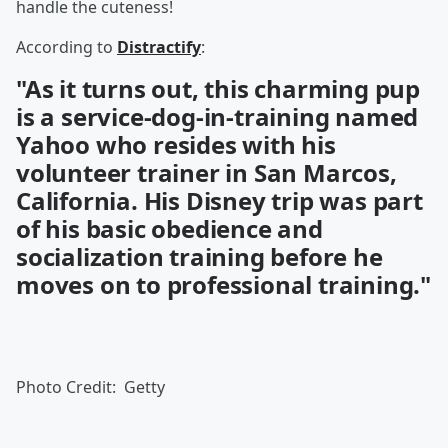
handle the cuteness!
According to
Distractify
:
"As it turns out, this charming pup
is a service-dog-in-training named
Yahoo who resides with his
volunteer trainer in San Marcos,
California. His Disney trip was part
of his basic obedience and
socialization training before he
moves on to professional training."
Photo Credit: Getty