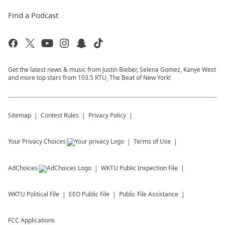
Find a Podcast
Get the latest news & music from Justin Bieber, Selena Gomez, Kanye West
and more top stars from 103.5 KTU, The Beat of New York!
Sitemap
Contest Rules
Privacy Policy
Your Privacy Choices
Terms of Use
AdChoices
WKTU
Public Inspection File
WKTU
Political File
EEO Public File
Public File Assistance
FCC Applications