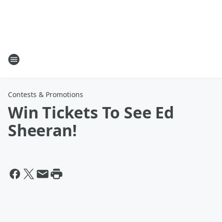
Contests & Promotions
Win Tickets To See Ed
Sheeran!