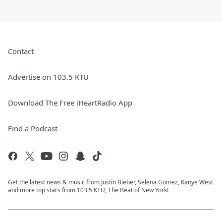
Contact
Advertise on 103.5 KTU
Download The Free iHeartRadio App
Find a Podcast
Get the latest news & music from Justin Bieber, Selena Gomez, Kanye West
and more top stars from 103.5 KTU, The Beat of New York!