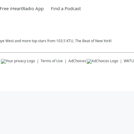
Free iHeartRadio App
Find a Podcast
nye West and more top stars from 103.5 KTU, The Beat of New York!
s
Terms of Use
AdChoices
WKTU