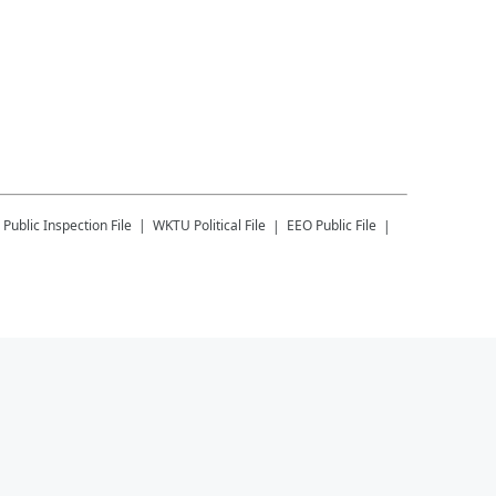
Public Inspection File
WKTU
Political File
EEO Public File