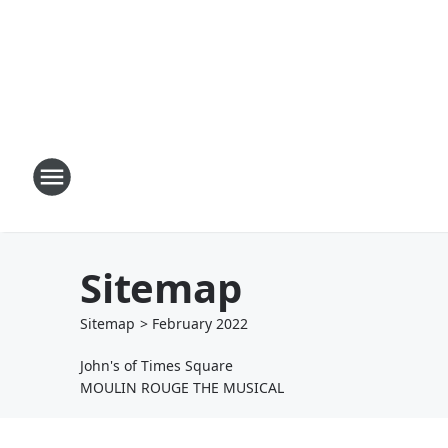
Sitemap
Sitemap
>
February
2022
John's of Times Square
MOULIN ROUGE THE MUSICAL