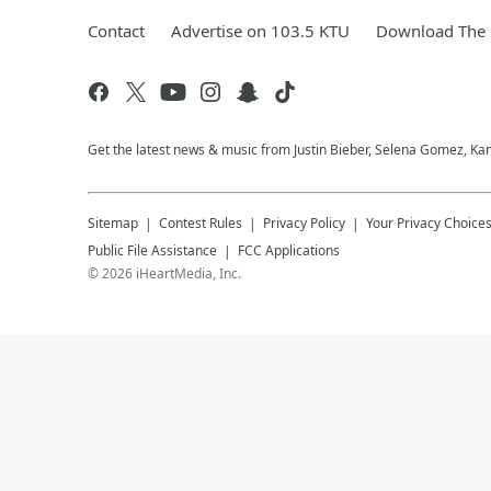
Contact
Advertise on 103.5 KTU
Download The 
Get the latest news & music from Justin Bieber, Selena Gomez, Ka
Sitemap
Contest Rules
Privacy Policy
Your Privacy Choice
Public File Assistance
FCC Applications
©
2026
iHeartMedia, Inc.