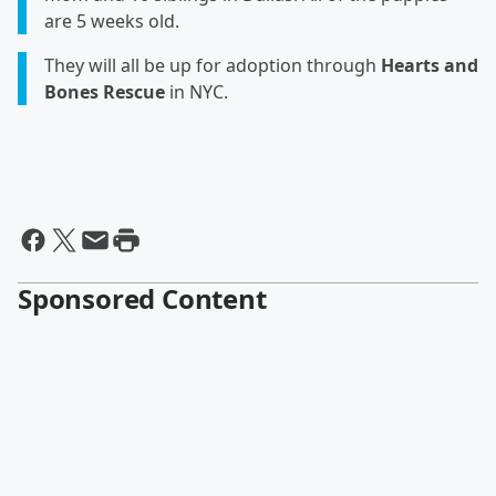
are 5 weeks old.
They will all be up for adoption through
Hearts and
Bones Rescue
in NYC.
Sponsored Content