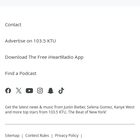
Contact
Advertise on 103.5 KTU
Download The Free iHeartRadio App
Find a Podcast
Get the latest news & music from Justin Bieber, Selena Gomez, Kanye West
and more top stars from 103.5 KTU, The Beat of New York!
Sitemap
Contest Rules
Privacy Policy