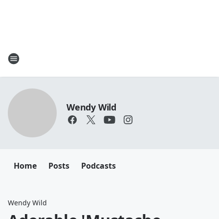
Wendy Wild
Home
Posts
Podcasts
Wendy Wild