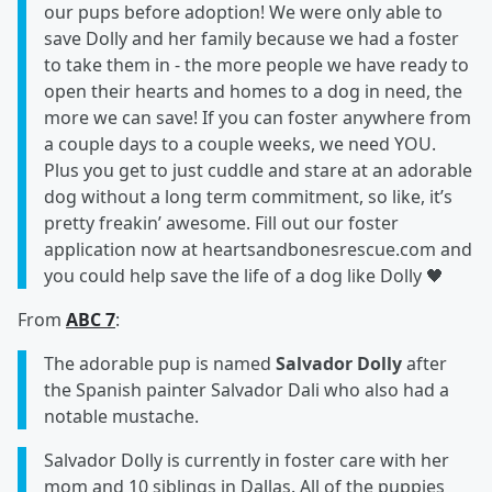
our pups before adoption! We were only able to
save Dolly and her family because we had a foster
to take them in - the more people we have ready to
open their hearts and homes to a dog in need, the
more we can save! If you can foster anywhere from
a couple days to a couple weeks, we need YOU.
Plus you get to just cuddle and stare at an adorable
dog without a long term commitment, so like, it’s
pretty freakin’ awesome. Fill out our foster
application now at heartsandbonesrescue.com and
you could help save the life of a dog like Dolly 🖤
From
ABC 7
:
The adorable pup is named
Salvador Dolly
after
the Spanish painter Salvador Dali who also had a
notable mustache.
Salvador Dolly is currently in foster care with her
mom and 10 siblings in Dallas. All of the puppies