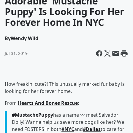
Adorable 'Mustache
Puppy' Is Looking For Her
Forever Home In NYC
By
Wendy Wild
Jul 31, 2019
How freakin' cute?! This unusually marked fur baby is
looking for her forever home.
From
Hearts And Bones Rescue
:
#MustachePuppy
has a name 〰️ meet Salvador
Dolly! Wanna help us save more dogs like her? We
need FOSTERS in both
#NYC
and
#Dallas
to care for